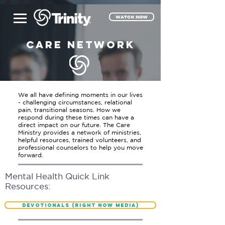
WATCH NOW
CARE NETWORK
We all have defining moments in our lives
- challenging circumstances, relational
pain, transitional seasons. How we
respond during these times can have a
direct impact on our future. The Care
Ministry provides a network of ministries,
helpful resources, trained volunteers, and
professional counselors to help you move
forward.
Mental Health Quick Link
Resources:
Devotionals (Right Now Media)