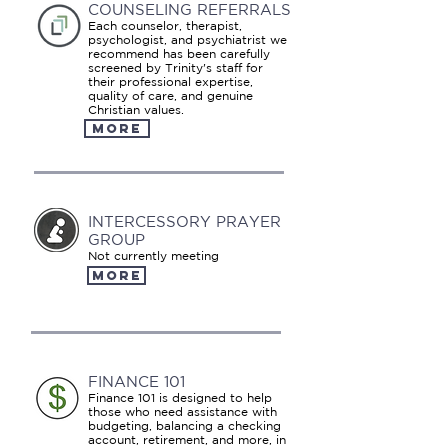
COUNSELING REFERRALS
Each counselor, therapist,
psychologist, and psychiatrist we
recommend has been carefully
screened by Trinity's staff for
their professional expertise,
quality of care, and genuine
Christian values.
MORE
INTERCESSORY PRAYER
GROUP
Not currently meeting
MORE
FINANCE 101
Finance 101 is designed to help
those who need assistance with
budgeting, balancing a checking
account, retirement, and more, in