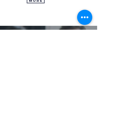
MORE
OUR CHURCH
Times & Directions
In Case You Missed It
Church Overview
Our Leaders & Staff
Contact Us
GET INVOLVED
Next Steps
Groups
Serve
CCB Login
TRINITY MINISTRIES
About TAGM