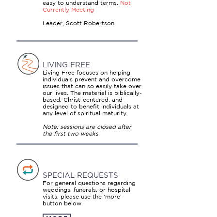
easy to understand terms.
Not
Currently Meeting
Leader, Scott Robertson
LIVING FREE
Living Free focuses on helping
individuals prevent and overcome
issues that can so easily take over
our lives. The material is biblically-
based, Christ-centered, and
designed to benefit individuals at
any level of spiritual maturity.
Note: sessions are closed after
the first two weeks.
SPECIAL REQUESTS
For general questions regarding
weddings, funerals, or hospital
visits, please use the 'more'
button below.