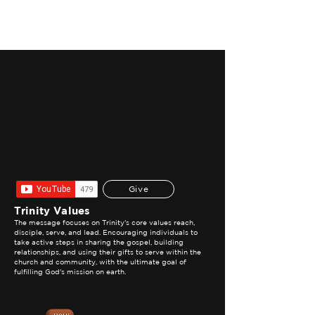
WATCH NOW
Give
Trinity Values
The message focuses on Trinity's core values reach,
disciple, serve, and lead. Encouraging individuals to
take active steps in sharing the gospel, building
relationships, and using their gifts to serve within the
church and community, with the ultimate goal of
fulfilling God's mission on earth.