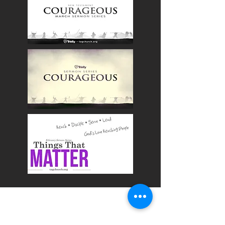
OUR CHURCH
Times & Directions
In Case You Missed It