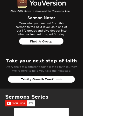
Click ICON above to download the Youverion App
Sermon Notes
Take what you learned from this
sermon to the next level. Join one of
our life groups and dive deeper into
what we learned this past Sunday.
Find A Group
Take your next step of faith
Everyone’s at a different point in their faith journey.
We’re here to help you take the next step.
Trinity Growth Track
Sermons Series