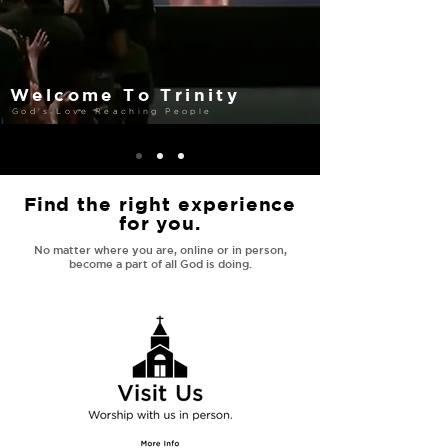
Welcome To Trinity
God's Love Reaching People
Find the right experience
for you.
No matter where you are, online or in person,
become a part of all God is doing.