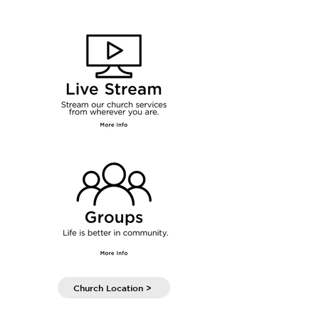
Church Location >