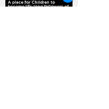
A place for Children to
become life-long followers of
Jesus Christ.
Learn More >
Youth Ministry
Developing youth who
influence the world.
Learn More >