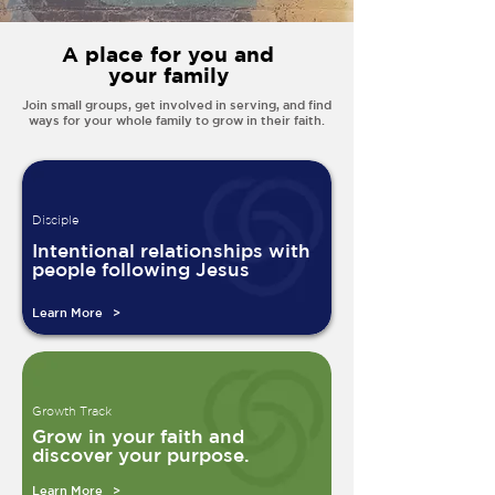
A place for you and
your family
Join small groups, get involved in serving, and find
ways for your whole family to grow in their faith.
Disciple
Intentional relationships with
people following Jesus
Learn More >
Growth Track
Grow in your faith and
discover your purpose.
Learn More >