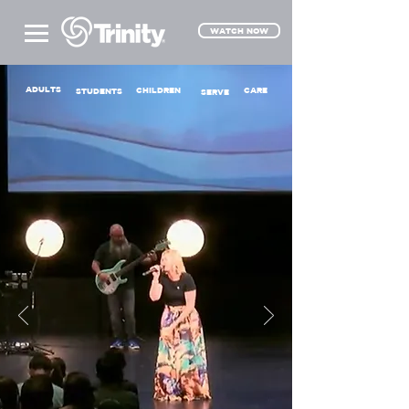
WATCH NOW
ADULTS
CHILDREN
CARE
STUDENTS
SERVE