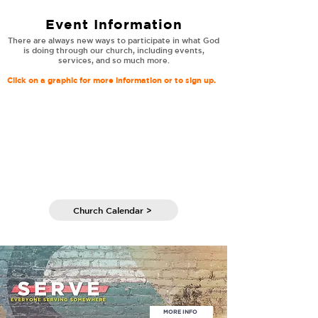
Event Information
There are always new ways to participate in what God
is doing through our church, including events,
services, and so much more.
Click on a graphic for more information or to sign up.
Church Calendar >
MORE INFO