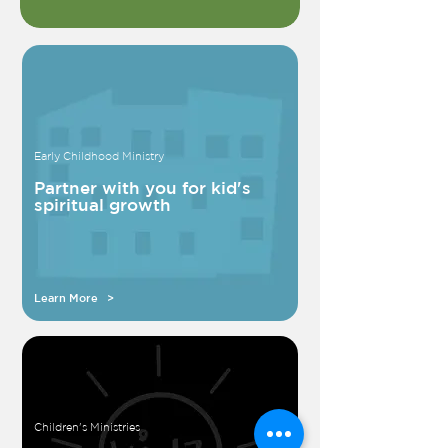
Early Childhood Ministry
Partner with you for kid's
spiritual growth
Learn More >
Children's Ministries